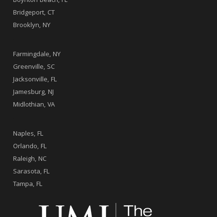
Boynton Beach, FL
Bridgeport, CT
Brooklyn, NY
.
Farmingdale, NY
Greenville, SC
Jacksonville, FL
Jamesburg, NJ
Midlothian, VA
.
Naples, FL
Orlando, FL
Raleigh, NC
Sarasota, FL
Tampa, FL