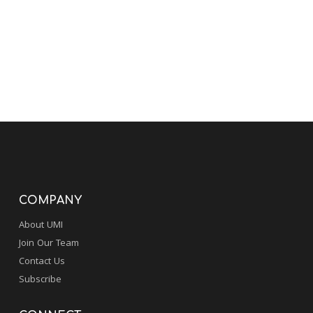
COMPANY
About UMI
Join Our Team
Contact Us
Subscribe