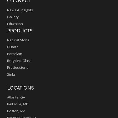
CONNECT
News & Insights
Gallery
Education
PRODUCTS
Natural Stone
Quartz
Porcelain
Recycled Glass
Precioustone
Sinks
LOCATIONS
Atlanta, GA
Beltsville, MD
Boston, MA