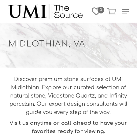
Skip
Menu
0
to
Close
main
Menu
content
MIDLOTHIAN, VA
Discover premium stone surfaces at UMI
Midlothian. Explore our curated selection of
natural stone, Vicostone Quartz, and Infinity
porcelain. Our expert design consultants will
guide you every step of the way.
Visit us anytime or call ahead to have your
favorites ready for viewing.