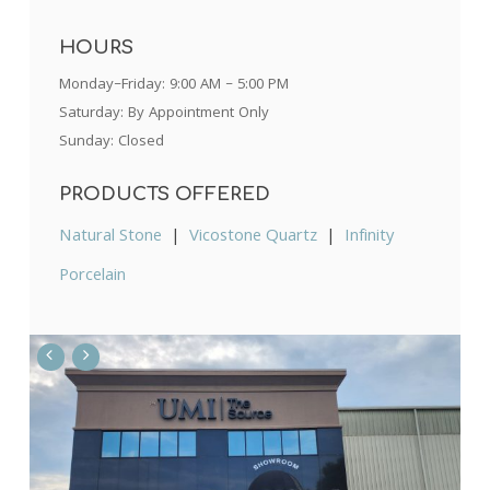
HOURS
Monday–Friday: 9:00 AM – 5:00 PM
Saturday: By Appointment Only
Sunday: Closed
PRODUCTS OFFERED
Natural Stone
|
Vicostone Quartz
|
Infinity
Porcelain