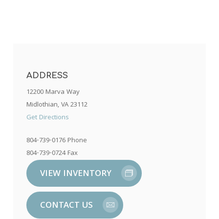
ADDRESS
12200 Marva Way
Midlothian, VA 23112
Get Directions
804-739-0176 Phone
804-739-0724 Fax
VIEW INVENTORY
CONTACT US