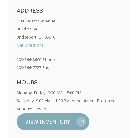
ADDRESS
1100 Boston Avenue
Building 5A
Bridgeport, CT 06610
Get Directions
203-366-8600 Phone
203-366-7727 Fax
HOURS
Monday–Friday: 9:00 AM – 5:00 PM
Saturday: 9:00 AM – 1:00 PM, Appointment Preferred
Sunday: Closed
VIEW INVENTORY