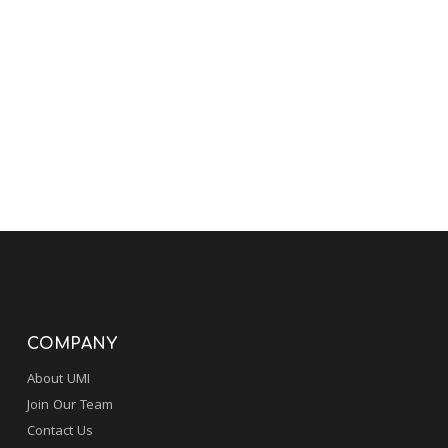
COMPANY
About UMI
Join Our Team
Contact Us