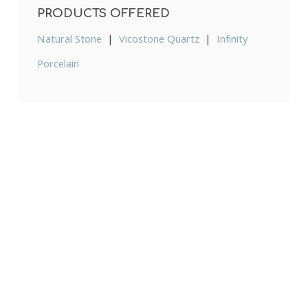
PRODUCTS OFFERED
Natural Stone
|
Vicostone Quartz
|
Infinity
Porcelain