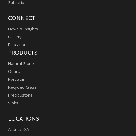
Subscribe
CONNECT
News & Insights
Gallery
Education
PRODUCTS
Natural Stone
Quartz
Porcelain
Recycled Glass
Precioustone
Sinks
LOCATIONS
Atlanta, GA