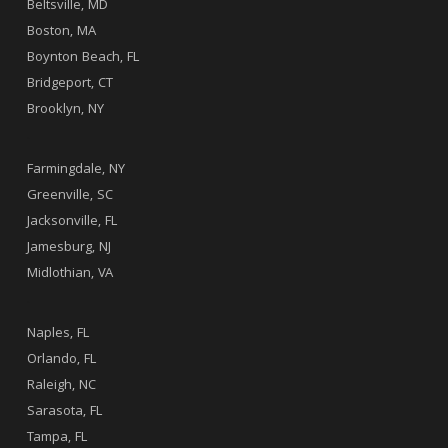
Beltsville, MD
Boston, MA
Boynton Beach, FL
Bridgeport, CT
Brooklyn, NY
.
Farmingdale, NY
Greenville, SC
Jacksonville, FL
Jamesburg, NJ
Midlothian, VA
.
Naples, FL
Orlando, FL
Raleigh, NC
Sarasota, FL
Tampa, FL