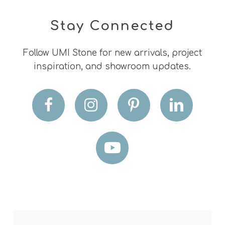
Stay Connected
Follow UMI Stone for new arrivals, project
inspiration, and showroom updates.