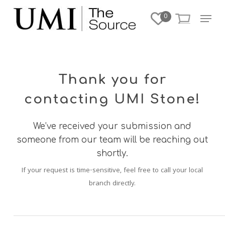
Skip
Menu
0
to
Close
main
Menu
content
Thank you for
contacting UMI Stone!
We’ve received your submission and
someone from our team will be reaching out
shortly.
If your request is time-sensitive, feel free to call your local
branch directly.