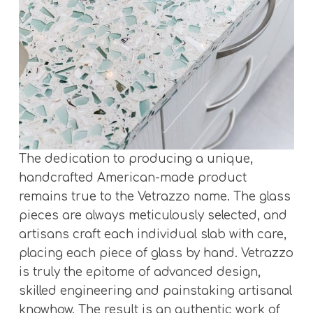
The dedication to producing a unique,
handcrafted American-made product
remains true to the Vetrazzo name. The glass
pieces are always meticulously selected, and
artisans craft each individual slab with care,
placing each piece of glass by hand. Vetrazzo
is truly the epitome of advanced design,
skilled engineering and painstaking artisanal
knowhow. The result is an authentic work of