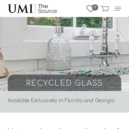
Skip
Menu
0
to
Close
main
Menu
content
RECYCLED GLASS
Available Exclusively in Florida and Georgia