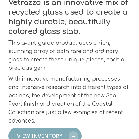
Vetrazzo is an innovative mix of
recycled glass used to create a
highly durable, beautifully
colored glass slab.
This avant-garde product uses a rich,
stunning array of both rare and ordinary
glass to create these unique pieces, each a
precious gem.
With innovative manufacturing processes
and intensive research into different types of
patinas, the development of the new Sea
Pearl finish and creation of the Coastal
Collection are just a few examples of recent
advances.
VIEW INVENTORY