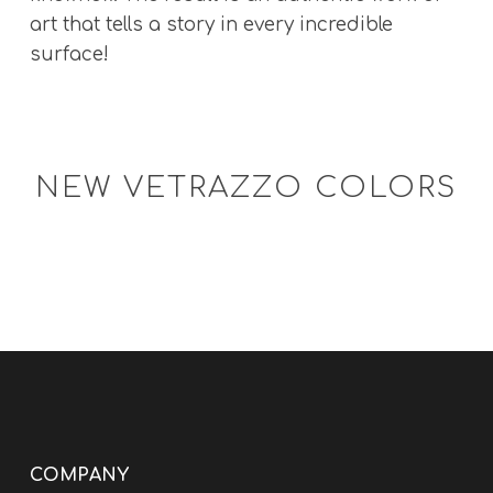
art that tells a story in every incredible
surface!
NEW VETRAZZO COLORS
COMPANY