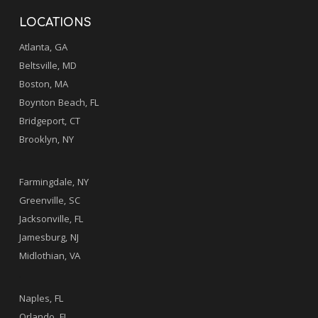
LOCATIONS
Atlanta, GA
Beltsville, MD
Boston, MA
Boynton Beach, FL
Bridgeport, CT
Brooklyn, NY
.
Farmingdale, NY
Greenville, SC
Jacksonville, FL
Jamesburg, NJ
Midlothian, VA
.
Naples, FL
Orlando, FL