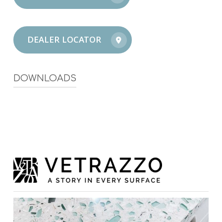
DEALER LOCATOR
DOWNLOADS
Vetrazzo Inspirational Magazine
Vetrazzo Warranty Guide