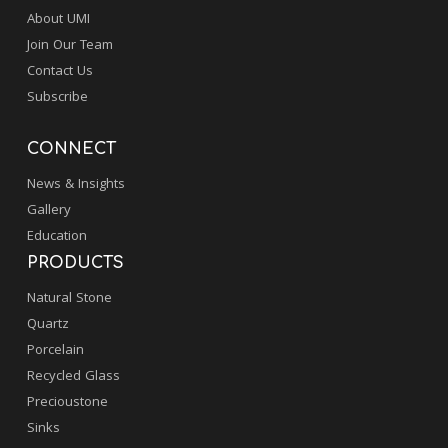
About UMI
Join Our Team
Contact Us
Subscribe
CONNECT
News & Insights
Gallery
Education
PRODUCTS
Natural Stone
Quartz
Porcelain
Recycled Glass
Precioustone
Sinks