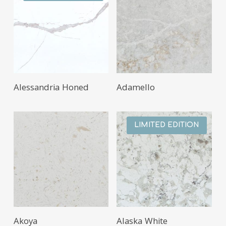
Alessandria Honed
Adamello
LIMITED EDITION
Akoya
Alaska White