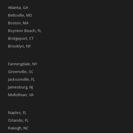
Atlanta, GA
Beltsville, MD
Boston, MA
Boynton Beach, FL
Bridgeport, CT
Brooklyn, NY
.
Farmingdale, NY
Greenville, SC
Jacksonville, FL
Jamesburg, NJ
Midlothian, VA
.
Naples, FL
Orlando, FL
Raleigh, NC