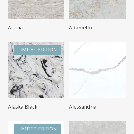
Acacia
Adamello
LIMITED EDITION
Alaska Black
Alessandria
LIMITED EDITION