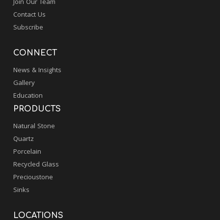
Join Our Team
Contact Us
Subscribe
CONNECT
News & Insights
Gallery
Education
PRODUCTS
Natural Stone
Quartz
Porcelain
Recycled Glass
Precioustone
Sinks
LOCATIONS