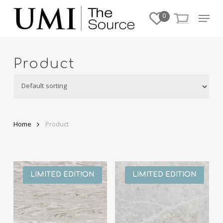
Skip
Menu
0
to
Close
main
Menu
content
Product
Home
Product
LIMITED EDITION
LIMITED EDITION