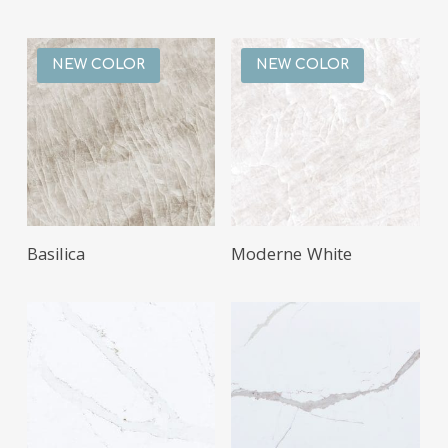
NEW COLOR
NEW COLOR
Basilica
Moderne White