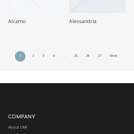
Alcamo
Alessandria
1
2
3
4
…
25
26
27
Next
COMPANY
About UMI