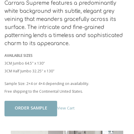
Carrara Supreme features a predominantly
white background with subtle, elegant grey
veining that meanders gracefully across its
surface. The intricate and fine-grained
patterning lends a timeless and sophisticated
charm to its appearance.
AVAILABLE SIZES
3CM Jumbo 64.5″ x 130"
3CM Half Jumbo 32.25" x 130"
Sample Size: 2×4 or 4×4 depending on availability.
Free shipping to the Continental United States.
Add To Cart
View Cart