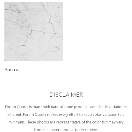
Parma
DISCLAIMER
Forum Quartz is made with natural stone products and shade variation is
inherent. Forum Quartz makes every effort to keep color variation to a
minimum. These photos are representative of the color but may vary
from the material you actually receive.