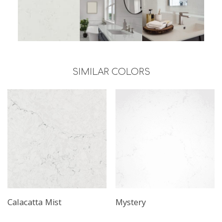
SIMILAR COLORS
Calacatta Mist
Mystery