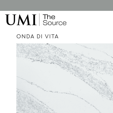
Skip
to
main
content
ONDA DI VITA