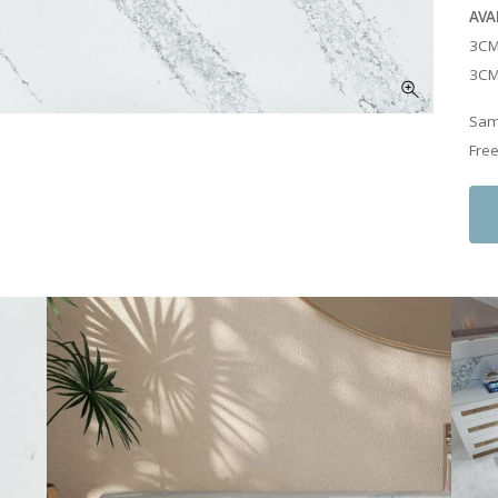
AVA
3CM
3CM
Samp
Free