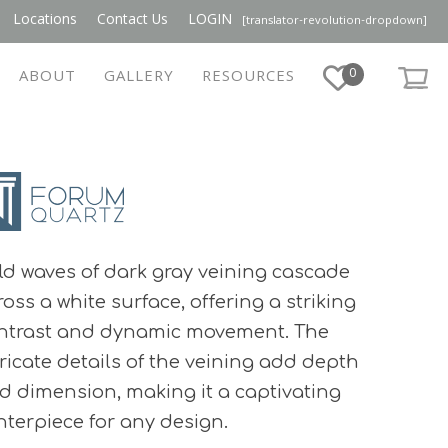
Locations
Contact Us
LOGIN
[translator-revolution-dropdown]
0
ABOUT
GALLERY
RESOURCES
ld waves of dark gray veining cascade
ross a white surface, offering a striking
ntrast and dynamic movement. The
tricate details of the veining add depth
d dimension, making it a captivating
nterpiece for any design.