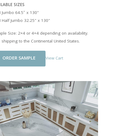
ILABLE SIZES
 Jumbo 64.5″ x 130"
 Half Jumbo 32.25" x 130"
le Size: 2×4 or 4×4 depending on availability.
 shipping to the Continental United States.
Add To Cart
View Cart