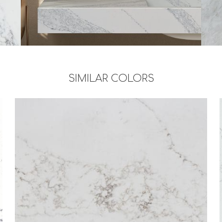
SIMILAR COLORS