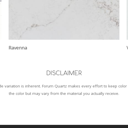
Ravenna
DISCLAIMER
 variation is inherent. Forum Quartz makes every effort to keep color
the color but may vary from the material you actually receive.