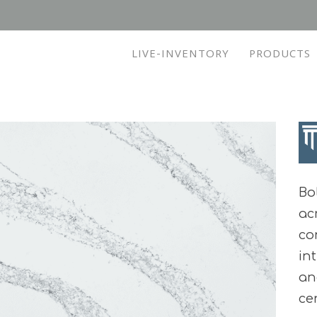
LIVE-INVENTORY
PRODUCTS
Bo
ac
co
in
an
ce