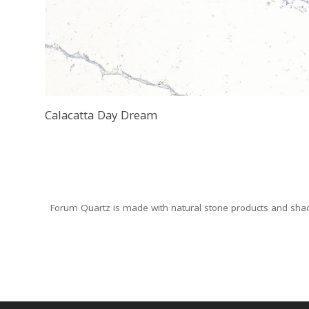
Calacatta Day Dream
Forum Quartz is made with natural stone products and shade