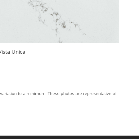
Vista Unica
 variation to a minimum. These photos are representative of