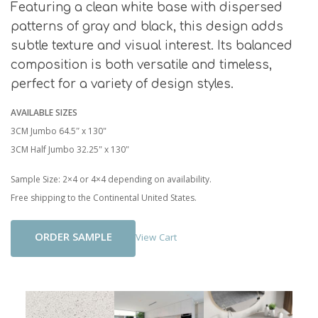
Featuring a clean white base with dispersed
patterns of gray and black, this design adds
subtle texture and visual interest. Its balanced
composition is both versatile and timeless,
perfect for a variety of design styles.
AVAILABLE SIZES
3CM Jumbo 64.5″ x 130"
3CM Half Jumbo 32.25" x 130"
Sample Size: 2×4 or 4×4 depending on availability.
Free shipping to the Continental United States.
Add To Cart
View Cart