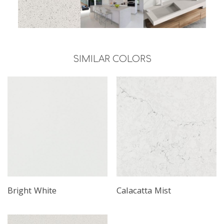
SIMILAR COLORS
Bright White
Calacatta Mist