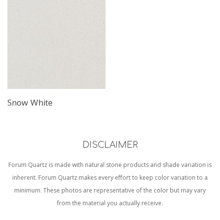
Snow White
DISCLAIMER
Forum Quartz is made with natural stone products and shade variation is
inherent. Forum Quartz makes every effort to keep color variation to a
minimum. These photos are representative of the color but may vary
from the material you actually receive.