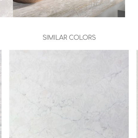
SIMILAR COLORS