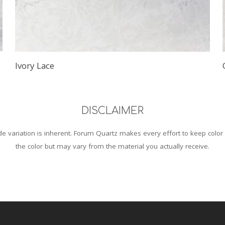
Ivory Lace
DISCLAIMER
 variation is inherent. Forum Quartz makes every effort to keep color
the color but may vary from the material you actually receive.