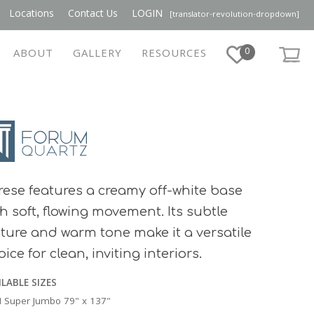
Locations
Contact Us
LOGIN
[translator-revolution-dropdown]
0
ABOUT
GALLERY
RESOURCES
rese features a creamy off-white base
th soft, flowing movement. Its subtle
xture and warm tone make it a versatile
ice for clean, inviting interiors.
ILABLE SIZES
 Super Jumbo 79" x 137"