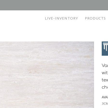
LIVE-INVENTORY
PRODUCTS
Va
wi
te
cho
AVA
3CM