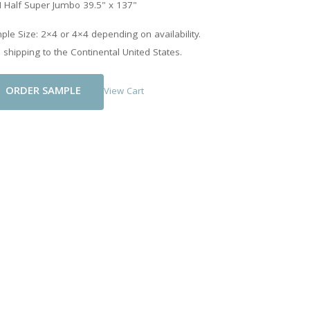
 Half Super Jumbo 39.5" x 137"
le Size: 2×4 or 4×4 depending on availability.
 shipping to the Continental United States.
Add To Cart
View Cart