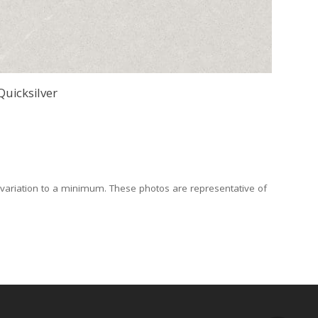
Quicksilver
 variation to a minimum. These photos are representative of