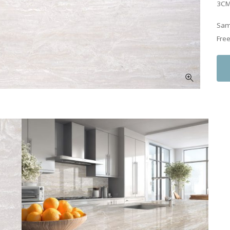
3CM
Samp
Free