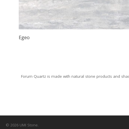
Egeo
Forum Quartz is made with natural stone products and shade
© 2026 UMI Stone.