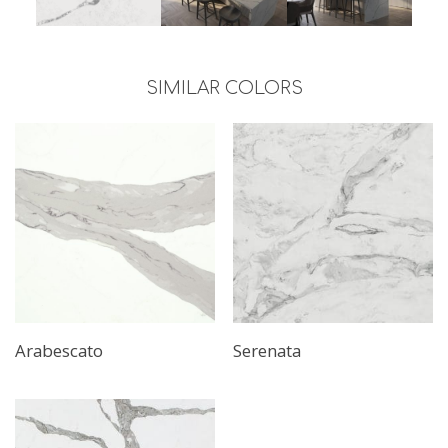
SIMILAR COLORS
Arabescato
Serenata