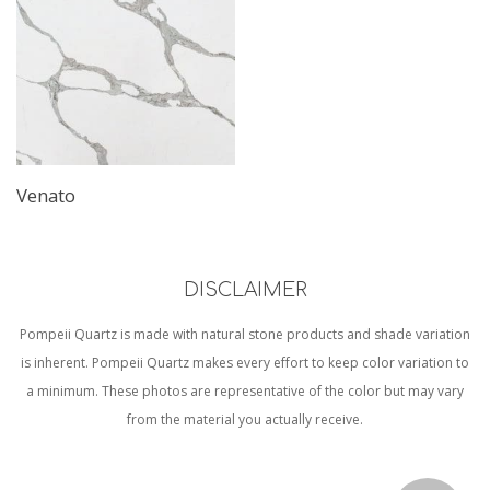
Venato
DISCLAIMER
Pompeii Quartz is made with natural stone products and shade variation
is inherent. Pompeii Quartz makes every effort to keep color variation to
a minimum. These photos are representative of the color but may vary
from the material you actually receive.