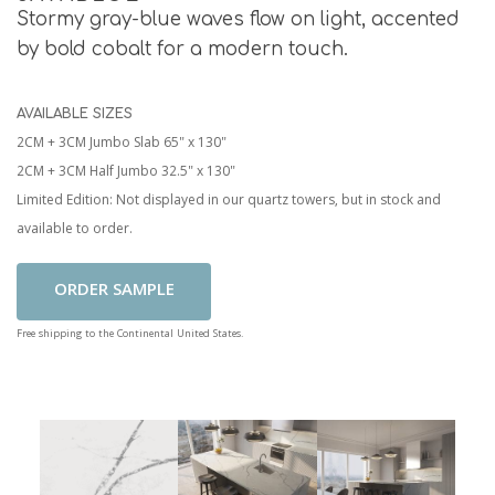
Stormy gray-blue waves flow on light, accented
by bold cobalt for a modern touch.
AVAILABLE SIZES
2CM + 3CM Jumbo Slab 65" x 130"
2CM + 3CM Half Jumbo 32.5" x 130"
Limited Edition: Not displayed in our quartz towers, but in stock and
available to order.
Add To Cart
Free shipping to the Continental United States.