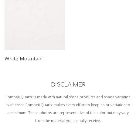
White Mountain
DISCLAIMER
Pompeii Quartz is made with natural stone products and shade variation
is inherent. Pompeii Quartz makes every effort to keep color variation to
a minimum. These photos are representative of the color but may vary
from the material you actually receive.