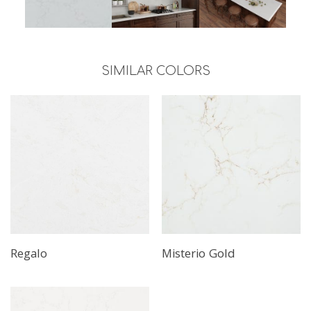
SIMILAR COLORS
Regalo
Misterio Gold