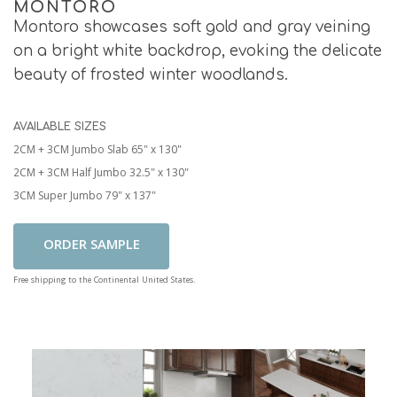
MONTORO
Montoro showcases soft gold and gray veining
on a bright white backdrop, evoking the delicate
beauty of frosted winter woodlands.
AVAILABLE SIZES
2CM + 3CM Jumbo Slab 65" x 130"
2CM + 3CM Half Jumbo 32.5" x 130"
3CM Super Jumbo 79" x 137"
Add To Cart
Free shipping to the Continental United States.