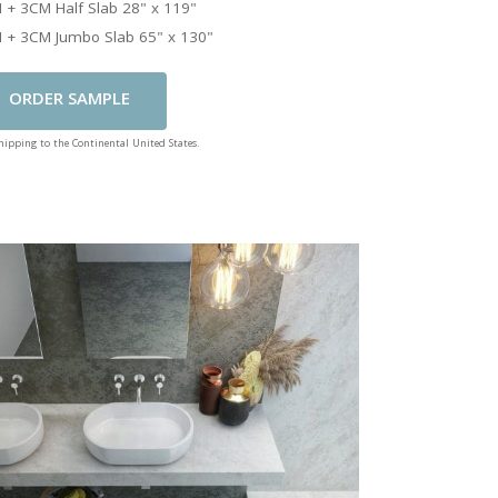
 + 3CM Half Slab 28" x 119"
 + 3CM Jumbo Slab 65" x 130"
Add To Cart
shipping to the Continental United States.