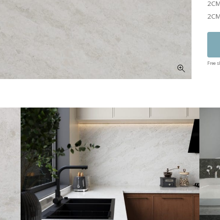
2CM
2CM
Free 