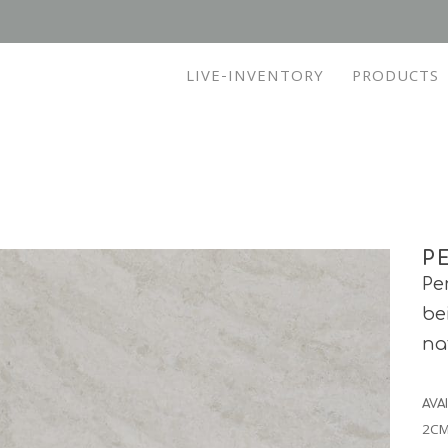
LIVE-INVENTORY
PRODUCTS
P
Pe
be
na
AVA
2CM