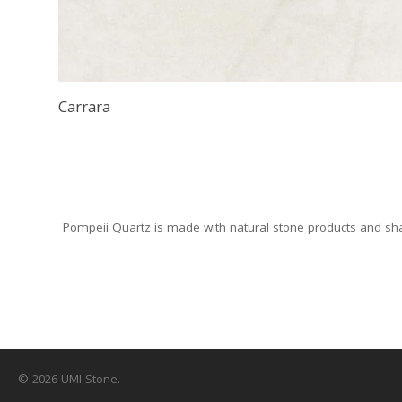
Carrara
Pompeii Quartz is made with natural stone products and sha
© 2026 UMI Stone.