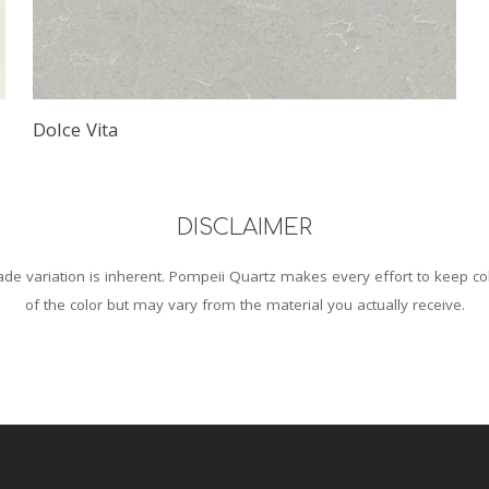
Dolce Vita
DISCLAIMER
de variation is inherent. Pompeii Quartz makes every effort to keep co
of the color but may vary from the material you actually receive.