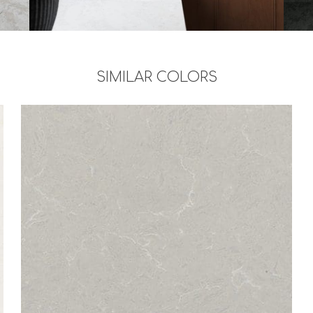
SIMILAR COLORS