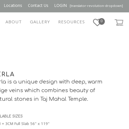
Locations
Contact Us
LOGIN
[translator-revolution-dropdown]
0
ABOUT
GALLERY
RESOURCES
ERLA
rla is a unique design with deep, warm
ige veins which combines beauty of
tural stones in Taj Mahal Temple.
ILABLE SIZES
 + 3CM Full Slab 56" x 119"