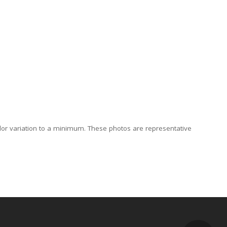
lor variation to a minimum. These photos are representative