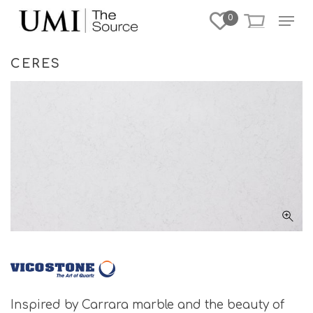
Skip
Menu
0
to
Close
main
Menu
content
CERES
Inspired by Carrara marble and the beauty of