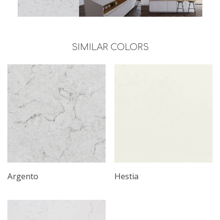
SIMILAR COLORS
Argento
Hestia