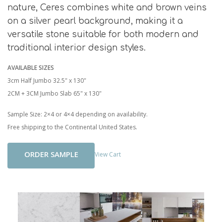
nature, Ceres combines white and brown veins
on a silver pearl background, making it a
versatile stone suitable for both modern and
traditional interior design styles.
AVAILABLE SIZES
3cm Half Jumbo 32.5" x 130"
2CM + 3CM Jumbo Slab 65" x 130"
Sample Size: 2×4 or 4×4 depending on availability.
Free shipping to the Continental United States.
Add To Cart
View Cart