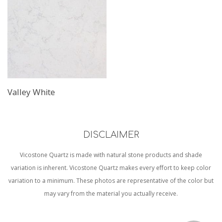
Valley White
DISCLAIMER
Vicostone Quartz is made with natural stone products and shade
variation is inherent. Vicostone Quartz makes every effort to keep color
variation to a minimum. These photos are representative of the color but
may vary from the material you actually receive.