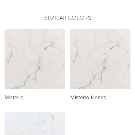
SIMILAR COLORS
Misterio
Misterio Honed