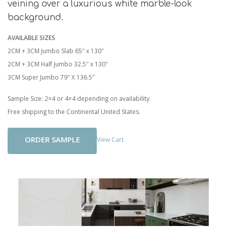
veining over a luxurious white marble-look
background.
AVAILABLE SIZES
2CM + 3CM Jumbo Slab 65" x 130"
2CM + 3CM Half Jumbo 32.5" x 130"
3CM Super Jumbo 79" X 136.5"
Sample Size: 2×4 or 4×4 depending on availability.
Free shipping to the Continental United States.
Add To Cart
View Cart