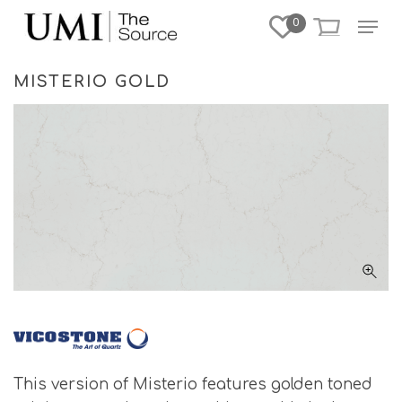
Skip
Menu
0
to
Close
main
Menu
content
MISTERIO GOLD
This version of Misterio features golden toned