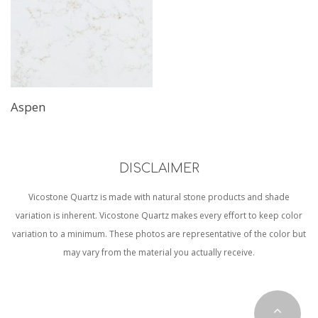
Aspen
DISCLAIMER
Vicostone Quartz is made with natural stone products and shade
variation is inherent. Vicostone Quartz makes every effort to keep color
variation to a minimum. These photos are representative of the color but
may vary from the material you actually receive.