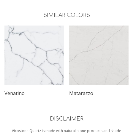
SIMILAR COLORS
Venatino
Matarazzo
DISCLAIMER
Vicostone Quartz is made with natural stone products and shade