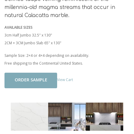
millennia-old magma streams that occur in
natural Calacatta marble.
AVAILABLE SIZES
3cm Half Jumbo 32.5" x 130"
2CM + 3CM Jumbo Slab 65" x 130"
Sample Size: 2×4 or 4×4 depending on availability.
Free shipping to the Continental United States.
Add To Cart
View Cart