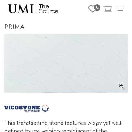
Skip
Menu
0
to
Close
main
Menu
content
PRIMA
This trendsetting stone features wispy yet well-
defined taupe veining reminiscent of the