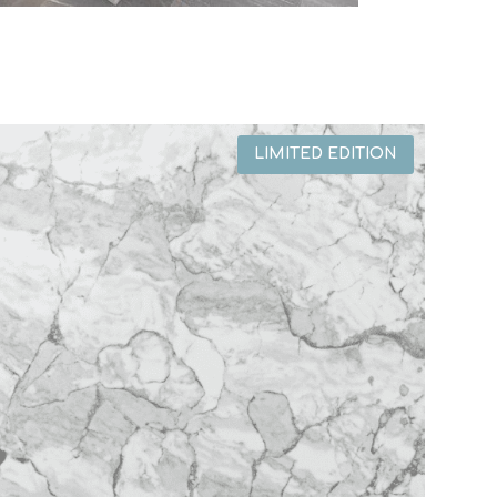
LIMITED EDITION