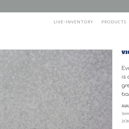
LIVE-INVENTORY
PRODUCTS
Ev
is
gr
ba
AVA
3cm
2CM