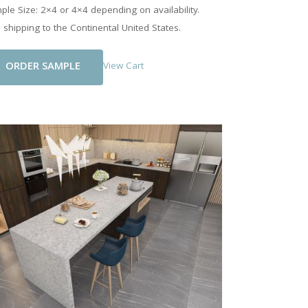
le Size: 2×4 or 4×4 depending on availability.
 shipping to the Continental United States.
Add To Cart
View Cart