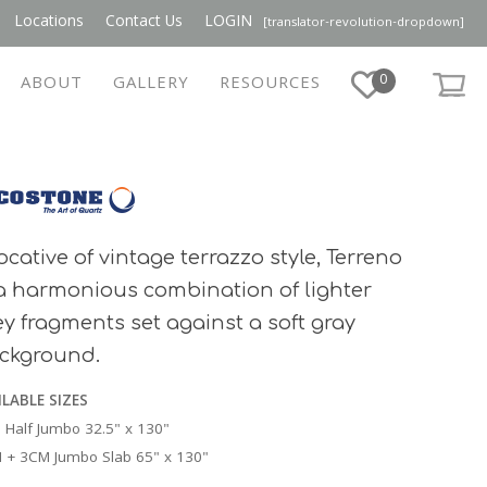
Locations
Contact Us
LOGIN
[translator-revolution-dropdown]
0
ABOUT
GALLERY
RESOURCES
ocative of vintage terrazzo style, Terreno
 a harmonious combination of lighter
ey fragments set against a soft gray
ckground.
ILABLE SIZES
 Half Jumbo 32.5" x 130"
 + 3CM Jumbo Slab 65" x 130"