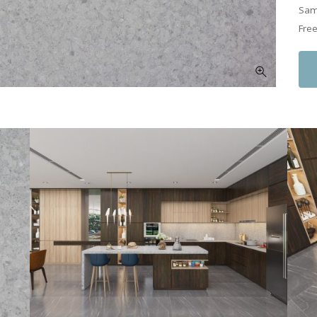
Samp
Free