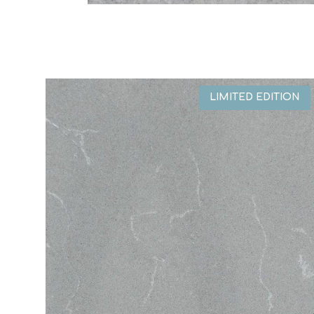
LIMITED EDITION