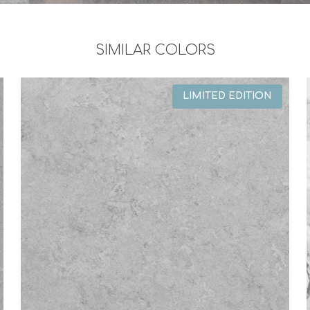
SIMILAR COLORS
LIMITED EDITION