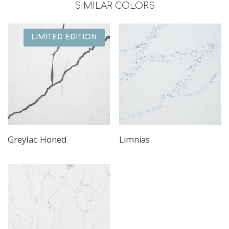
SIMILAR COLORS
LIMITED EDITION
Greylac Honed
Limnias