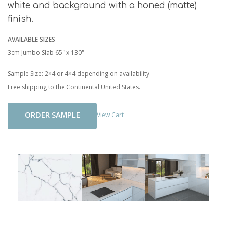
white and background with a honed (matte)
finish.
AVAILABLE SIZES
3cm Jumbo Slab 65" x 130"
Sample Size: 2×4 or 4×4 depending on availability.
Free shipping to the Continental United States.
Add To Cart
View Cart