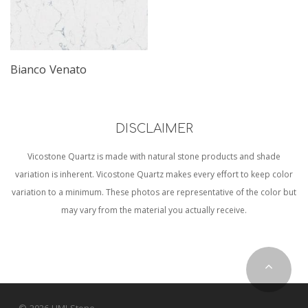
Bianco Venato
DISCLAIMER
Vicostone Quartz is made with natural stone products and shade
variation is inherent. Vicostone Quartz makes every effort to keep color
variation to a minimum. These photos are representative of the color but
may vary from the material you actually receive.