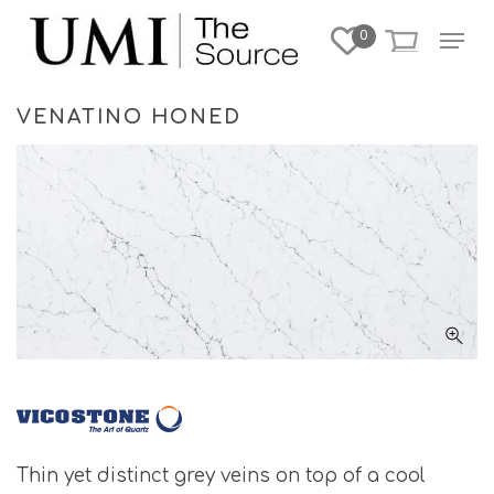
Skip
Menu
0
to
Close
main
Menu
content
VENATINO HONED
Thin yet distinct grey veins on top of a cool