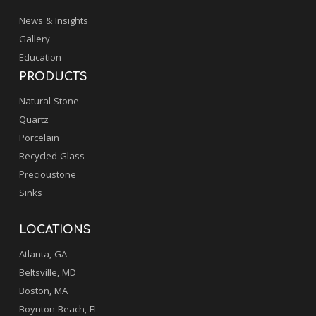
News & Insights
Gallery
Education
PRODUCTS
Natural Stone
Quartz
Porcelain
Recycled Glass
Precioustone
Sinks
LOCATIONS
Atlanta, GA
Beltsville, MD
Boston, MA
Boynton Beach, FL