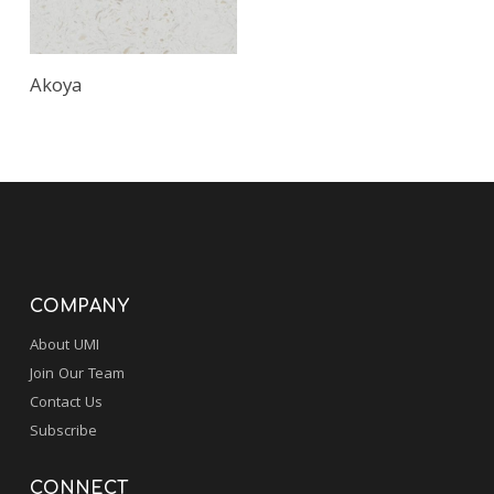
Akoya
COMPANY
About UMI
Join Our Team
Contact Us
Subscribe
CONNECT