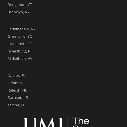
Bridgeport, CT
Brooklyn, NY
.
Farmingdale, NY
Greenville, SC
Jacksonville, FL
Jamesburg, NJ
Midlothian, VA
.
Naples, FL
Orlando, FL
Raleigh, NC
Sarasota, FL
Tampa, FL