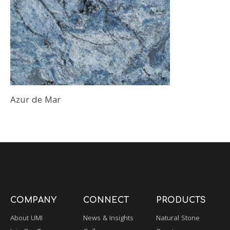
Azur de Mar
COMPANY
CONNECT
PRODUCTS
About UMI
News & Insights
Natural Stone