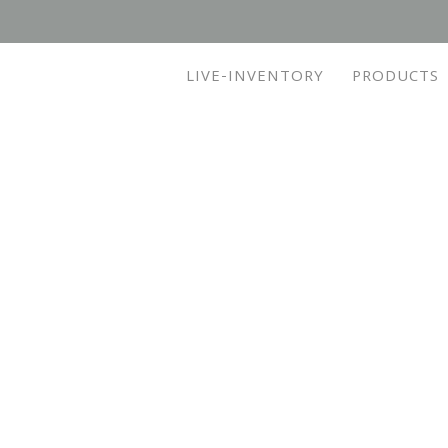
LIVE-INVENTORY
PRODUCTS