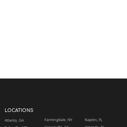
.
.
LOCATIONS
Farmingdale, NY
Naples, FL
Atlanta, GA