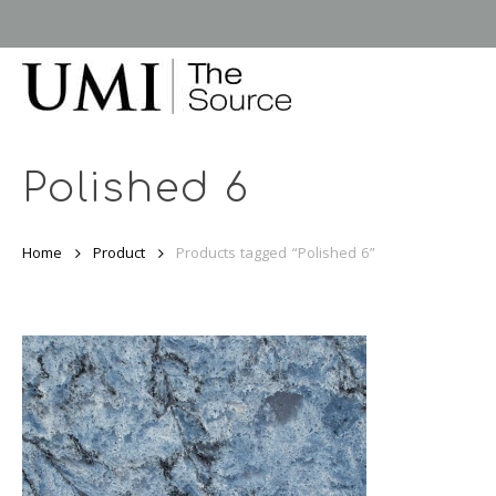
Skip
to
main
content
Polished 6
Home
Product
Products tagged “Polished 6”