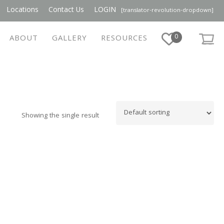
Locations
Contact Us
LOGIN
[translator-revolution-dropdown]
0
ABOUT
GALLERY
RESOURCES
Showing the single result