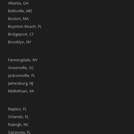
Atlanta, GA
Beltsville, MD
Boston, MA
Boynton Beach, FL
Bridgeport, CT
Brooklyn, NY
.
Farmingdale, NY
Greenville, SC
Jacksonville, FL
Jamesburg, NJ
Midlothian, VA
.
Naples, FL
Orlando, FL
Raleigh, NC
Sarasota, FL