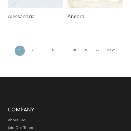
Alessandria
Angora
1
2
3
4
…
20
21
22
Next
COMPANY
About UMI
Join Our Team