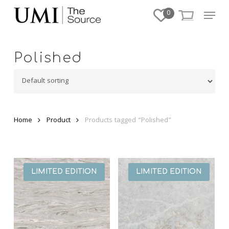
Skip
Menu
0
to
Close
main
Menu
content
Polished
Home
Product
Products tagged “Polished”
LIMITED EDITION
LIMITED EDITION