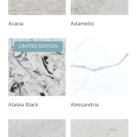
Acacia
Adamello
LIMITED EDITION
Alaska Black
Alessandria