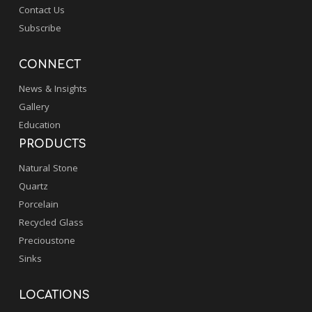
Contact Us
Subscribe
CONNECT
News & Insights
Gallery
Education
PRODUCTS
Natural Stone
Quartz
Porcelain
Recycled Glass
Precioustone
Sinks
LOCATIONS