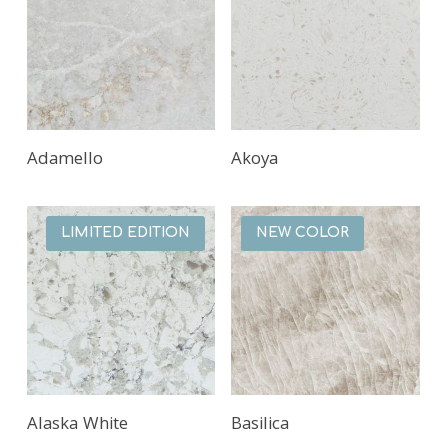
Adamello
Akoya
LIMITED EDITION
NEW COLOR
Alaska White
Basilica