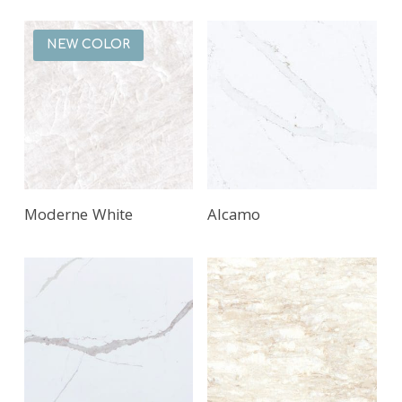
NEW COLOR
Moderne White
Alcamo