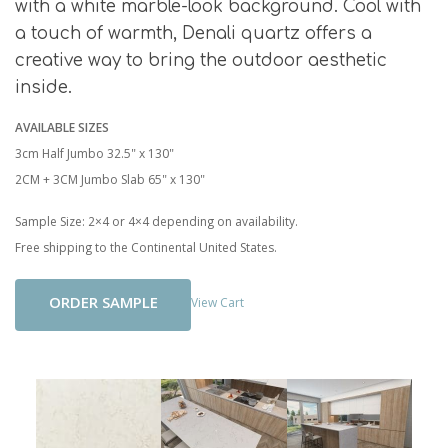
with a white marble-look background. Cool with
a touch of warmth, Denali quartz offers a
creative way to bring the outdoor aesthetic
inside.
AVAILABLE SIZES
3cm Half Jumbo 32.5" x 130"
2CM + 3CM Jumbo Slab 65" x 130"
Sample Size: 2×4 or 4×4 depending on availability.
Free shipping to the Continental United States.
Add To Cart
View Cart