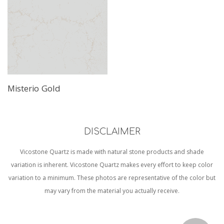
Misterio Gold
DISCLAIMER
Vicostone Quartz is made with natural stone products and shade
variation is inherent. Vicostone Quartz makes every effort to keep color
variation to a minimum. These photos are representative of the color but
may vary from the material you actually receive.