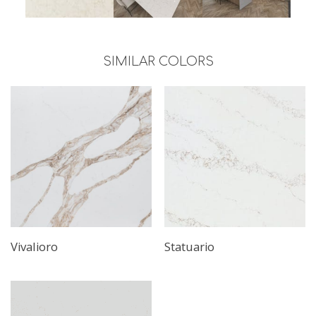
SIMILAR COLORS
Vivalioro
Statuario