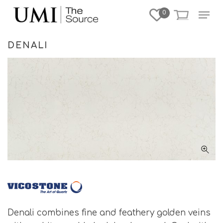
Skip
Menu
0
to
Close
main
Menu
content
DENALI
Denali combines fine and feathery golden veins