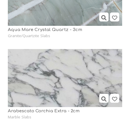
Aqua Mare Crystal Quartz - 3cm
Granite/Quartzite Slabs
Arabescato Corchia Extra - 2cm
Marble Slabs