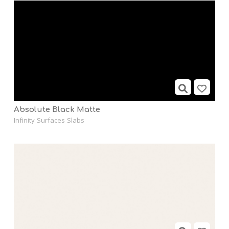
Absolute Black Matte
Infinity Surfaces Slabs