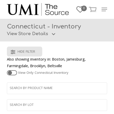
Skip
Menu
0
to
Close
main
Menu
content
Connecticut - Inventory
View Store Details
HIDE FILTER
Also showing inventory in: Boston, Jamesburg,
Farmingdale, Brooklyn, Beltsville
View Only
Connecticut
Inventory