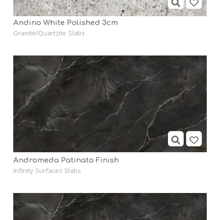
Andino White Polished 3cm
Granite/Quartzite Slabs
Andromeda Patinato Finish
Infinity Surfaces Slabs