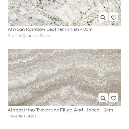
African Rainbow Leather Finish - 3cm
Granite/Quartzite Slabs
Alabastrino Travertine Filled And Honed - 2cm
Travertine Slabs