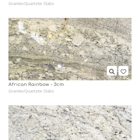
Granite/Quartzite Slabs
African Rainbow - 3cm
Granite/Quartzite Slabs