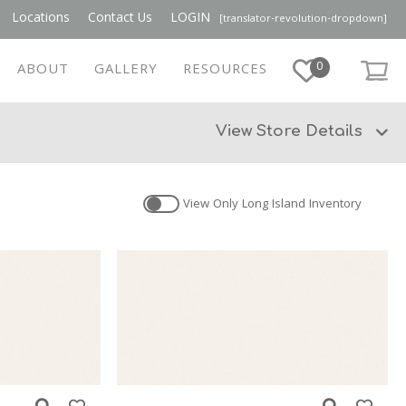
Locations
Contact Us
LOGIN
[translator-revolution-dropdown]
0
ABOUT
GALLERY
RESOURCES
View Store Details
View Only
Long Island
Inventory