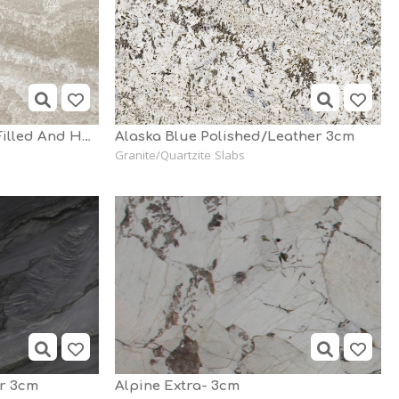
Alabastrino Travertine Filled And Honed - 2cm
Alaska Blue Polished/Leather 3cm
Granite/Quartzite Slabs
er 3cm
Alpine Extra- 3cm