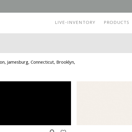
LIVE-INVENTORY
PRODUCTS
ton, Jamesburg, Connecticut, Brooklyn,