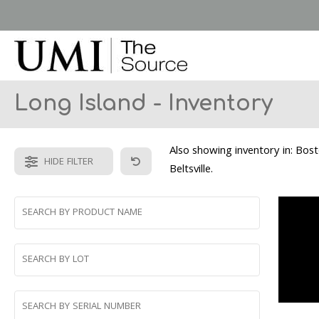
Skip
to
main
content
Long Island - Inventory
Also showing inventory in: Bos
HIDE FILTER
Beltsville.