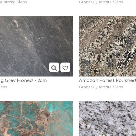
uartzite Slabs
Granite/Quartzite Slabs
g Grey Honed - 2cm
Amazon Forest Polishe
labs
Granite/Quartzite Slabs