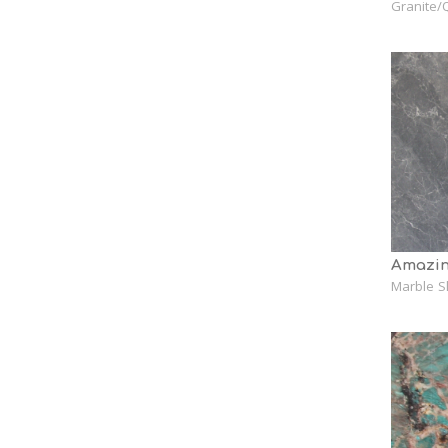
Granite/Q
Amazin
Marble S