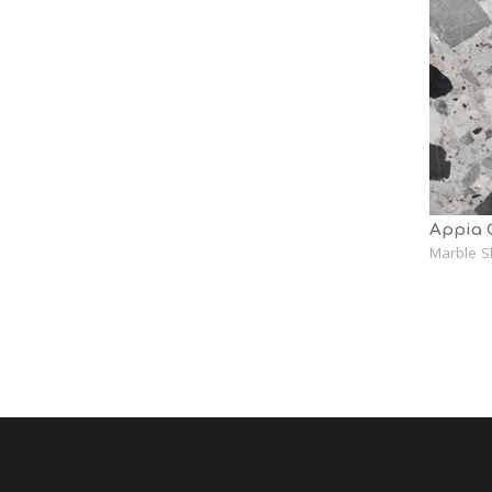
Appia 
Marble S