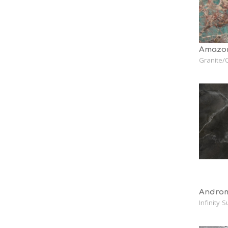
Amazon
Granite/Q
Androm
Infinity 