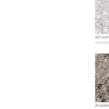
African
Granite/Q
Alaska