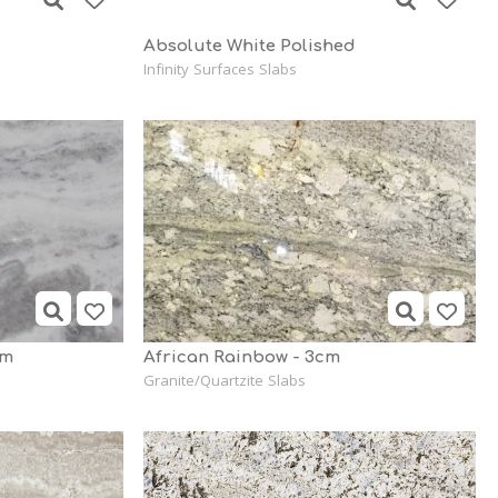
Absolute White Polished
Infinity Surfaces Slabs
cm
African Rainbow - 3cm
Granite/Quartzite Slabs