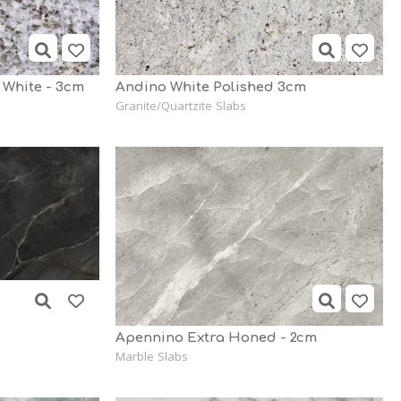
 White - 3cm
Andino White Polished 3cm
Granite/Quartzite Slabs
Apennino Extra Honed - 2cm
Marble Slabs