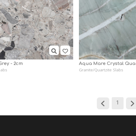
Grey - 2cm
Aqua Mare Crystal Quar
labs
Granite/Quartzite Slabs
1