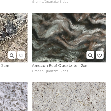
Granite/Quartzite Slabs
d 3cm
Amazon Reef Quartzite - 2cm
Granite/Quartzite Slabs