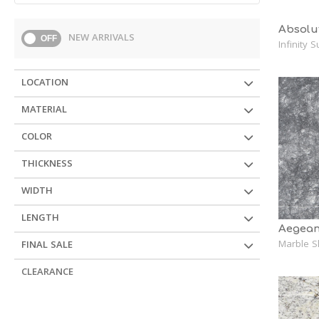
Absolu
NEW ARRIVALS
OFF
Infinity 
LOCATION
MATERIAL
COLOR
THICKNESS
WIDTH
LENGTH
Aegean
Marble S
FINAL SALE
CLEARANCE