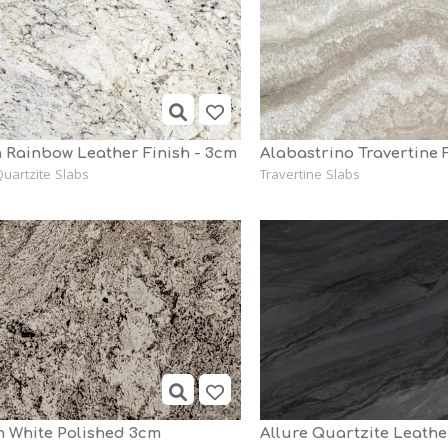
 Rainbow Leather Finish - 3cm
uartzite Slabs
Travertine Slabs
n White Polished 3cm
Allure Quartzite Leath