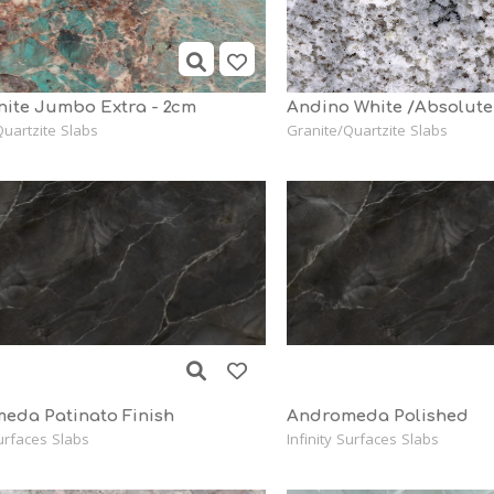
ite Jumbo Extra - 2cm
Andino White /Absolute
uartzite Slabs
Granite/Quartzite Slabs
eda Patinato Finish
Andromeda Polished
Surfaces Slabs
Infinity Surfaces Slabs