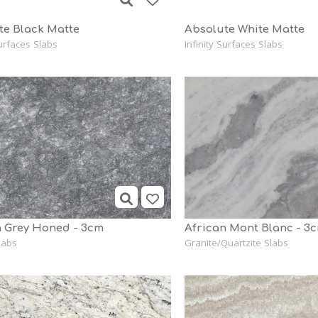
te Black Matte
Absolute White Matte
Surfaces Slabs
Infinity Surfaces Slabs
 Grey Honed - 3cm
African Mont Blanc - 3
labs
Granite/Quartzite Slabs