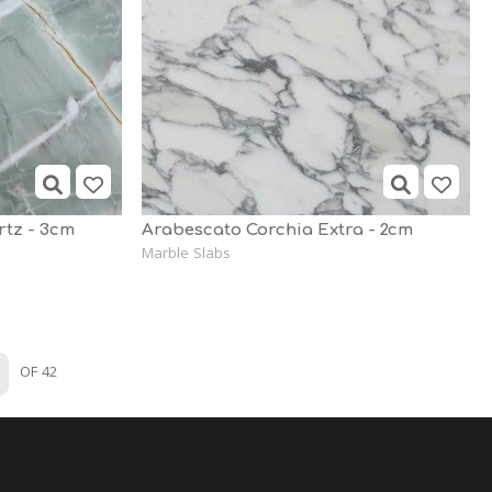
tz - 3cm
Arabescato Corchia Extra - 2cm
Marble Slabs
OF 42